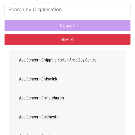
Search
Reset
Age Concern Chipping Norton Area Day Centre
Age Concern Chiswick
Age Concern Christchurch
Age Concern Colchester