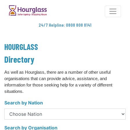
24/7 Helpline:
0808 808 8141
HOURGLASS
Directory
As well as Hourglass, there are a number of other useful
organisations that can provide advice, assistance, and
information for those seeking help for a variety of different
situations.
Search by Nation
Search by Organisation