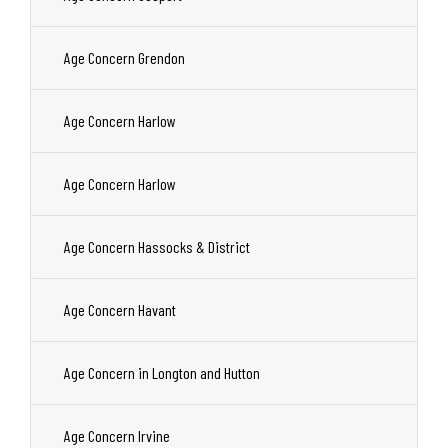
Age Concern Grendon
Age Concern Harlow
Age Concern Harlow
Age Concern Hassocks & District
Age Concern Havant
Age Concern in Longton and Hutton
Age Concern Irvine