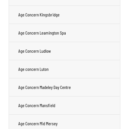
Age Concern Kingsbridge
Age Concern Leamington Spa
Age Concern Ludlow
Age concern Luton
Age Concern Madeley Day Centre
Age Concern Mansfield
Age Concern Mid Mersey