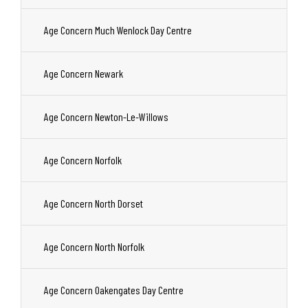
Age Concern Much Wenlock Day Centre
Age Concern Newark
Age Concern Newton-Le-Willows
Age Concern Norfolk
Age Concern North Dorset
Age Concern North Norfolk
Age Concern Oakengates Day Centre