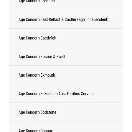
Age Concern Crediton
Age Concern East Belfast & Castlereagh (Independent)
Age Concern Eastleigh
Age Concern Epsom & Ewell
Age Concern Exmouth
Age Concern Fakenham Area Minibus Service
Age Concern Godstone
Age Concern Gosport