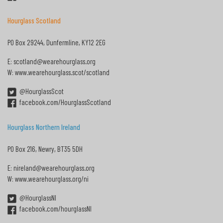
Hourglass Scotland
PO Box 29244, Dunfermline, KY12 2EG
E:
scotland@wearehourglass.org
W:
www.wearehourglass.scot/scotland
@HourglassScot
facebook.com/HourglassScotland
Hourglass Northern Ireland
PO Box 216, Newry, BT35 5DH
E:
nireland@wearehourglass.org
W:
www.wearehourglass.org/ni
@HourglassNI
facebook.com/hourglassNI