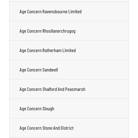
Age Concern Ravensbourne Limited
Age Concern Rhosllanerchrugog
Age Concern Rotherham Limited
Age Concern Sandwell
Age Concern Shalford And Peasmarsh
Age Concern Slough
Age Concern Stone And District