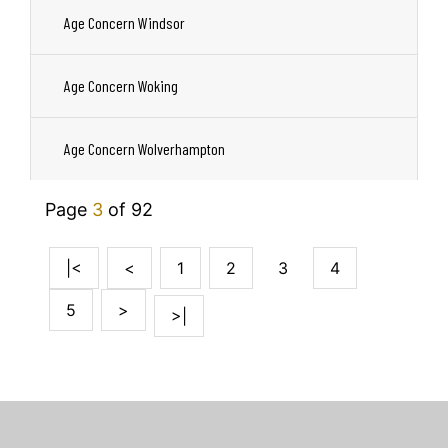
Age Concern Windsor
Age Concern Woking
Age Concern Wolverhampton
Page
3
of 92
|<
<
1
2
3
4
5
>
>|