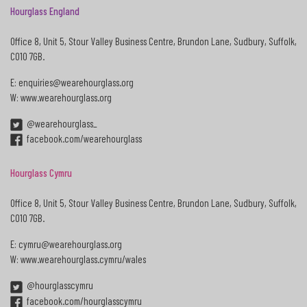
Hourglass England
Office 8, Unit 5, Stour Valley Business Centre, Brundon Lane, Sudbury, Suffolk,
CO10 7GB.
E:
enquiries@wearehourglass.org
W:
www.wearehourglass.org
@wearehourglass_
facebook.com/wearehourglass
Hourglass Cymru
Office 8, Unit 5, Stour Valley Business Centre, Brundon Lane, Sudbury, Suffolk,
CO10 7GB.
E:
cymru@wearehourglass.org
W:
www.wearehourglass.cymru/wales
@hourglasscymru
facebook.com/hourglasscymru