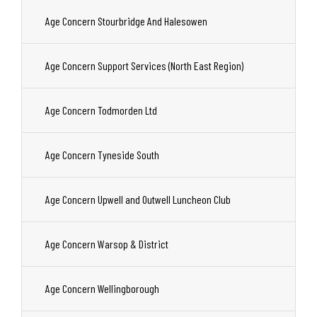
Age Concern Stourbridge And Halesowen
Age Concern Support Services (North East Region)
Age Concern Todmorden Ltd
Age Concern Tyneside South
Age Concern Upwell and Outwell Luncheon Club
Age Concern Warsop & District
Age Concern Wellingborough